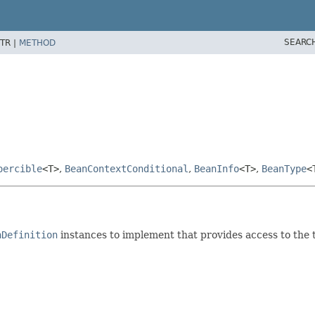
SEARC
TR |
METHOD
oercible
<T>
,
BeanContextConditional
,
BeanInfo
<T>
,
BeanType
<
nDefinition
instances to implement that provides access to the 