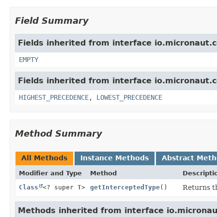
Field Summary
Fields inherited from interface io.micronaut.
EMPTY
Fields inherited from interface io.micronaut.c
HIGHEST_PRECEDENCE
,
LOWEST_PRECEDENCE
Method Summary
All Methods
Instance Methods
Abstract Met
Modifier and Type
Method
Descripti
Class
<? super
T
>
getInterceptedType
()
Returns t
Methods inherited from interface io.micronau