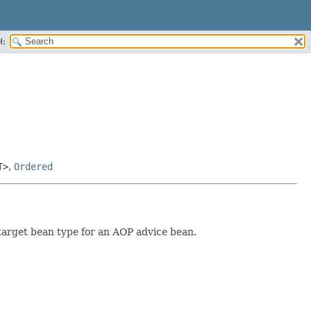
H:
T>
,
Ordered
target bean type for an AOP advice bean.