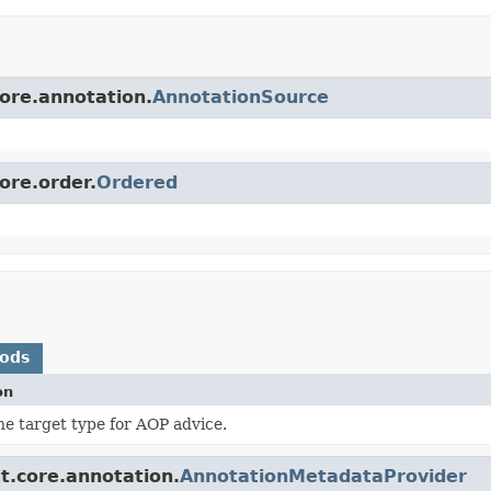
core.annotation.
AnnotationSource
ore.order.
Ordered
hods
on
he target type for AOP advice.
t.core.annotation.
AnnotationMetadataProvider