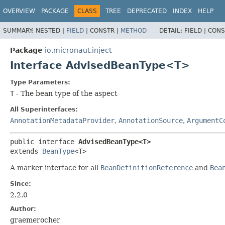
OVERVIEW
PACKAGE
CLASS
TREE
DEPRECATED
INDEX
HELP
SUMMARY:
NESTED |
FIELD
|
CONSTR |
METHOD
DETAIL:
FIELD |
CONS
Package
io.micronaut.inject
Interface AdvisedBeanType<T>
Type Parameters:
T
- The bean type of the aspect
All Superinterfaces:
AnnotationMetadataProvider
,
AnnotationSource
,
ArgumentC
public interface 
AdvisedBeanType<T>
extends 
BeanType
<T>
A marker interface for all
BeanDefinitionReference
and
Bea
Since:
2.2.0
Author:
graemerocher