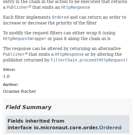
entry in the chain in the action to be executed that returns
a
Publisher
that emits an
HttpResponse
Each filter implements
Ordered
and can return an order to
increase or decrease the priority of the filter
To modify the request filters can either wrap it (using
HttpRequestWrapper
or pass it along the chain as is
The response can be altered by returning an alternative
Publisher
that emits a
HttpResponse
or by altering the
publisher returned by
FilterChain.proceed(HttpRequest)
Since:
1.0
Author:
Graeme Rocher
Field Summary
Fields inherited from
interface io.micronaut.core.order.
Ordered