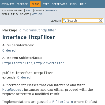
OVERVIEW
PACKAGE
CLASS
TREE
DEPRECATED
INDEX
HELP
SUMMARY:
NESTED |
FIELD
|
CONSTR |
METHOD
DETAIL:
FIELD |
CONSTR |
METHOD
SEARCH:
Package
io.micronaut.http.filter
Interface HttpFilter
All Superinterfaces:
Ordered
All Known Subinterfaces:
HttpClientFilter
,
HttpServerFilter
public interface 
HttpFilter
extends 
Ordered
A interface for classes that can intercept and filter
HttpRequest
instances and can either proceed with the
request or return a modified result.
Implementations are passed a
FilterChain
where the last