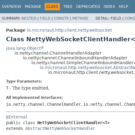
OVERVIEW
PACKAGE
CLASS
TREE
DEPRECATED
INDEX
HELP
SUMMARY:
NESTED
|
FIELD
|
CONSTR
|
METHOD
DETAIL:
FIELD |
CONS
Package
io.micronaut.http.client.netty.websocket
Class NettyWebSocketClientHandler
java.lang.Object
io.netty.channel.ChannelHandlerAdapter
io.netty.channel.ChannelInboundHandlerAdapter
io.netty.channel.SimpleChannelInboundHandler
io.micronaut.http.netty.websocket.Abstrac
io.micronaut.http.client.netty.websock
Type Parameters:
T
- The type emitted.
All Implemented Interfaces:
io.netty.channel.ChannelHandler
,
io.netty.channel.Chan
@Internal
public class 
NettyWebSocketClientHandler<T>
extends 
AbstractNettyWebSocketHandler