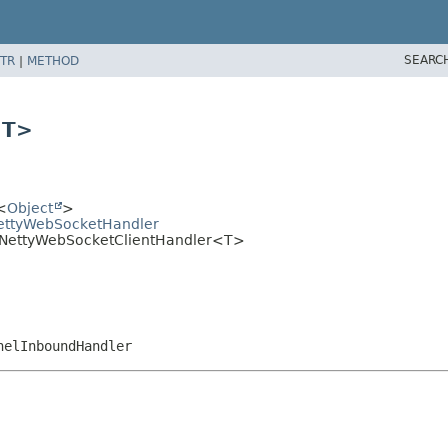
SEARC
TR
|
METHOD
<T>
<
Object
>
tNettyWebSocketHandler
et.NettyWebSocketClientHandler<T>
nelInboundHandler