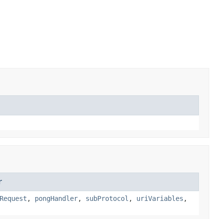
r
Request
,
pongHandler
,
subProtocol
,
uriVariables
,