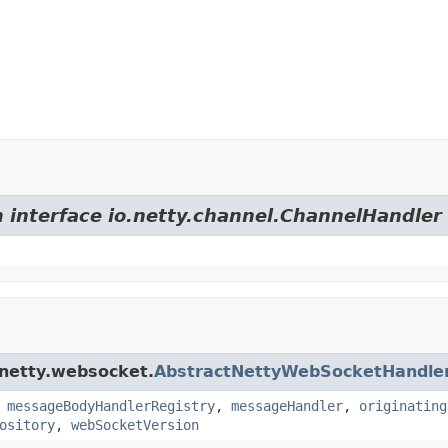
m interface io.netty.channel.ChannelHandler
.netty.websocket.
AbstractNettyWebSocketHandle
,
messageBodyHandlerRegistry
,
messageHandler
,
originating
ository
,
webSocketVersion