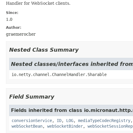
Handler for WebSocket clients.
Since:
1.0
Author:
graemerocher
Nested Class Summary
Nested classes/interfaces inherited fro
io.netty.channel.ChannelHandler.Sharable
Field Summary
Fields inherited from class io.micronaut.http
conversionService
,
ID
,
LOG
,
mediaTypeCodecRegistry
webSocketBean
,
webSocketBinder
,
webSocketSessionRep