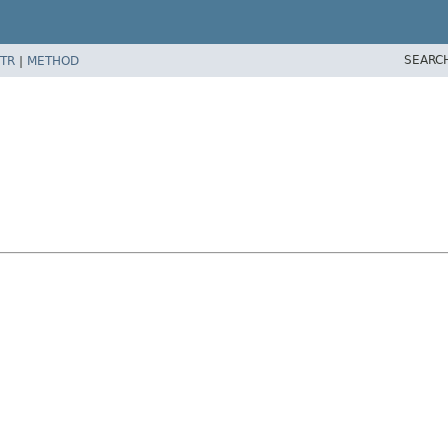
SEARC
TR
|
METHOD