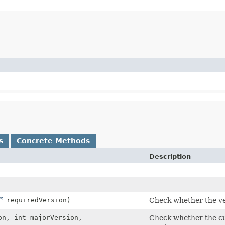
s
Concrete Methods
Description
requiredVersion)
Check whether the ver
n, int majorVersion,
Check whether the cur