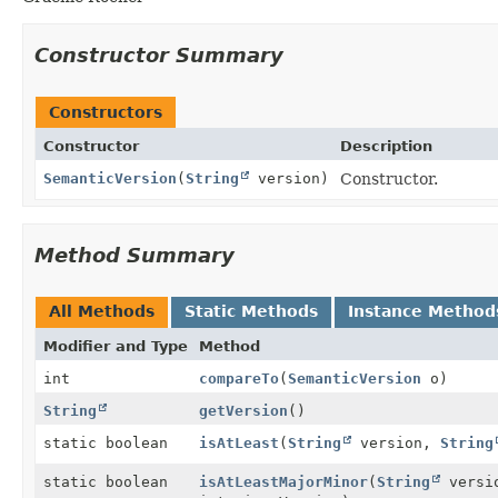
Constructor Summary
Constructors
Constructor
Description
SemanticVersion
(
String
version)
Constructor.
Method Summary
All Methods
Static Methods
Instance Method
Modifier and Type
Method
int
compareTo
(
SemanticVersion
o)
String
getVersion
()
static boolean
isAtLeast
(
String
version,
String
static boolean
isAtLeastMajorMinor
(
String
versio