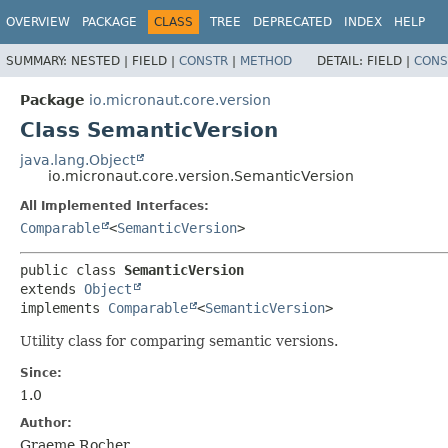
OVERVIEW
PACKAGE
CLASS
TREE
DEPRECATED
INDEX
HELP
SUMMARY:
NESTED |
FIELD |
CONSTR
|
METHOD
DETAIL:
FIELD |
CONS
Package
io.micronaut.core.version
Class SemanticVersion
java.lang.Object
io.micronaut.core.version.SemanticVersion
All Implemented Interfaces:
Comparable
<
SemanticVersion
>
public class 
SemanticVersion
extends 
Object
implements 
Comparable
<
SemanticVersion
>
Utility class for comparing semantic versions.
Since:
1.0
Author:
Graeme Rocher