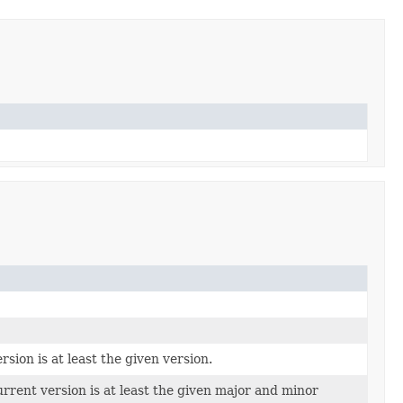
sion is at least the given version.
rent version is at least the given major and minor