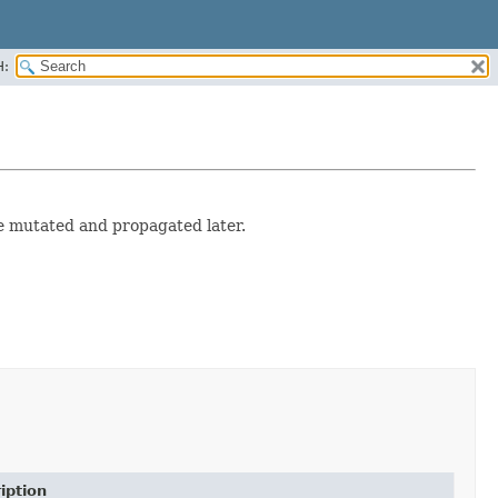
H:
e mutated and propagated later.
iption