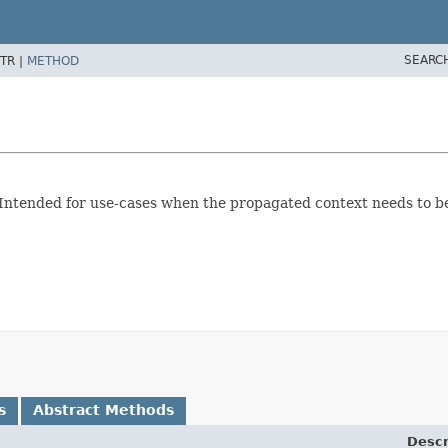
SEARC
TR |
METHOD
 Intended for use-cases when the propagated context needs to b
s
Abstract Methods
Descr