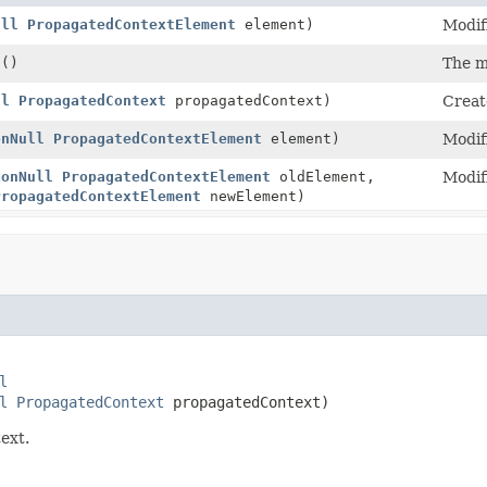
ull
PropagatedContextElement
element)
Modif
t
()
The m
ll
PropagatedContext
propagatedContext)
Creat
onNull
PropagatedContextElement
element)
Modif
NonNull
PropagatedContextElement
oldElement,
Modif
PropagatedContextElement
newElement)
l
l
PropagatedContext
 propagatedContext)
ext.