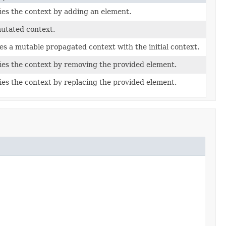
ies the context by adding an element.
utated context.
es a mutable propagated context with the initial context.
ies the context by removing the provided element.
ies the context by replacing the provided element.