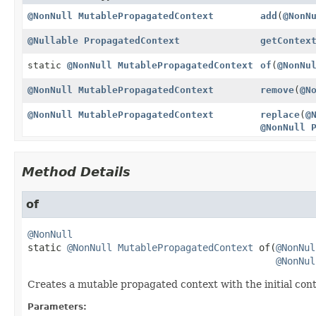
@NonNull
MutablePropagatedContext
add
(
@NonN
@Nullable
PropagatedContext
getContex
static
@NonNull
MutablePropagatedContext
of
(
@NonNu
@NonNull
MutablePropagatedContext
remove
(
@N
@NonNull
MutablePropagatedContext
replace
(
@
@NonNull
Method Details
of
@NonNull
static
@NonNull
MutablePropagatedContext
of
(
@NonNul
@NonNul
Creates a mutable propagated context with the initial cont
Parameters: