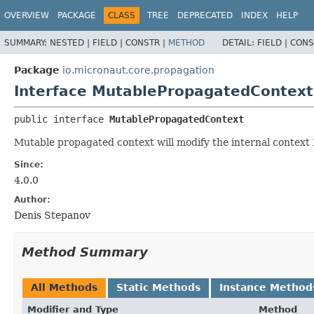
OVERVIEW
PACKAGE
CLASS
TREE
DEPRECATED
INDEX
HELP
SUMMARY:
NESTED |
FIELD |
CONSTR |
METHOD
DETAIL:
FIELD |
CONS
Package
io.micronaut.core.propagation
Interface MutablePropagatedContext
public interface 
MutablePropagatedContext
Mutable propagated context will modify the internal context
Since:
4.0.0
Author:
Denis Stepanov
Method Summary
All Methods
Static Methods
Instance Method
Modifier and Type
Method