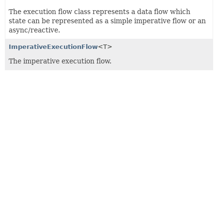
The execution flow class represents a data flow which
state can be represented as a simple imperative flow or an
async/reactive.
ImperativeExecutionFlow
<T>
The imperative execution flow.