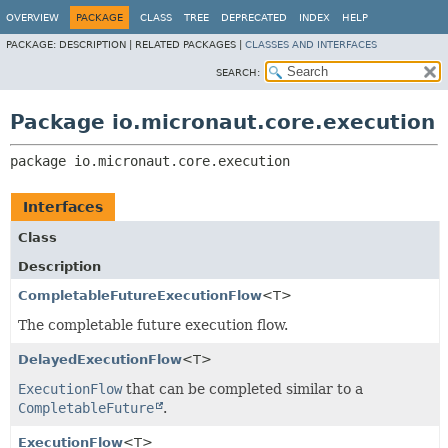
OVERVIEW
PACKAGE
CLASS
TREE
DEPRECATED
INDEX
HELP
PACKAGE:
DESCRIPTION |
RELATED PACKAGES |
CLASSES AND INTERFACES
SEARCH:
Package io.micronaut.core.execution
package 
io.micronaut.core.execution
Interfaces
Class
Description
CompletableFutureExecutionFlow
<T>
The completable future execution flow.
DelayedExecutionFlow
<T>
ExecutionFlow
that can be completed similar to a
CompletableFuture
.
ExecutionFlow
<T>