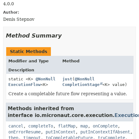
4.0.0
Author:
Denis Stepnov
Method Summary
Static Methods
Modifier and Type
Method
Description
static <K>
@NonNull
just
(
@NonNull
ExecutionFlow
<K>
CompletionStage
<K> value)
Create a completable future flow representing a value.
Methods inherited from
interface io.micronaut.core.execution.
Executi
cancel
,
completeTo
,
flatMap
,
map
,
onComplete
,
onErrorResume
,
putInContext
,
putInContextIfAbsent
,
then
,
timeout
,
toCompletableFuture
,
tryComplete
,