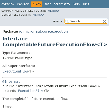
OVERVIEW
PACKAGE
CLASS
TREE
DEPRECATED
INDEX
HELP
SUMMARY:
NESTED |
FIELD |
CONSTR |
METHOD
DETAIL:
FIELD |
CONSTR |
METHOD
SEARCH:
Package
io.micronaut.core.execution
Interface
CompletableFutureExecutionFlow<T>
Type Parameters:
T
- The value type
All Superinterfaces:
ExecutionFlow
<T>
@Internal
public interface 
CompletableFutureExecutionFlow<T>
extends 
ExecutionFlow
<T>
The completable future execution flow.
Since: