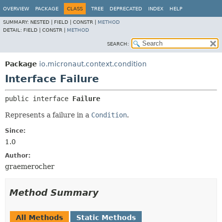
OVERVIEW
PACKAGE
CLASS
TREE
DEPRECATED
INDEX
HELP
SUMMARY:
NESTED |
FIELD |
CONSTR |
METHOD
DETAIL:
FIELD |
CONSTR |
METHOD
SEARCH:
Package
io.micronaut.context.condition
Interface Failure
public interface 
Failure
Represents a failure in a
Condition
.
Since:
1.0
Author:
graemerocher
Method Summary
All Methods
Static Methods