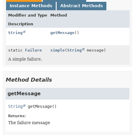
Instance Methods
Abstract Methods
Modifier and Type
Method
Description
String
getMessage
()
static
Failure
simple
(
String
message)
A simple failure.
Method Details
getMessage
String
getMessage
()
Returns:
The failure message