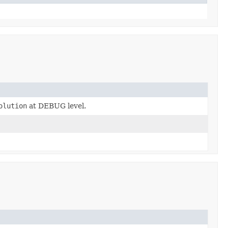
olution
at DEBUG level.