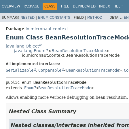
OVERVIEW
PACKAGE
CLASS
TREE
DEPRECATED
INDEX
HELP
SUMMARY:
NESTED
|
ENUM CONSTANTS
|
FIELD |
METHOD
DETAIL:
EN
Package
io.micronaut.context
Enum Class BeanResolutionTraceMod
java.lang.Object
java.lang.Enum
<
BeanResolutionTraceMode
>
io.micronaut.context.BeanResolutionTraceMode
All Implemented Interfaces:
Serializable
,
Comparable
<
BeanResolutionTraceMode
>
,
Co
public enum 
BeanResolutionTraceMode
extends 
Enum
<
BeanResolutionTraceMode
>
Allows enabling more verbose debugging on bean resolution.
Nested Class Summary
Nested classes/interfaces inherited from