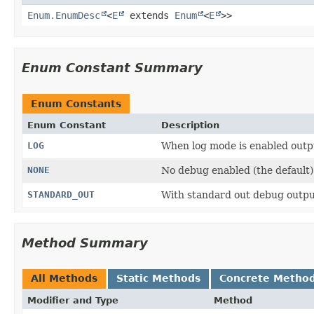
Enum.EnumDesc
<
E
extends
Enum
<
E
>>
Enum Constant Summary
Enum Constants
Enum Constant
Description
LOG
When log mode is enabled outpu
NONE
No debug enabled (the default)
STANDARD_OUT
With standard out debug output
Method Summary
All Methods
Static Methods
Concrete Metho
Modifier and Type
Method