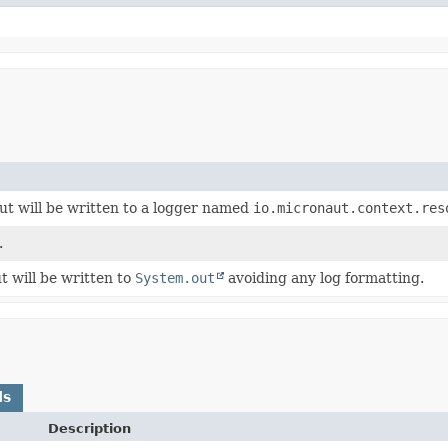
t will be written to a logger named
io.micronaut.context.res
.
 will be written to
System.out
avoiding any log formatting.
ds
Description