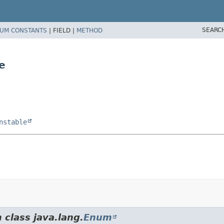
SEARC
UM CONSTANTS
|
FIELD |
METHOD
e
nstable
 class java.lang.
Enum