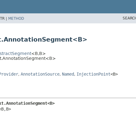
SEARC
TR |
METHOD
xt.AnnotationSegment<B>
bstractSegment
<B,
B>
ext.AnnotationSegment<B>
Provider
,
AnnotationSource
,
Named
,
InjectionPoint
<B>
xt.AnnotationSegment<B>
<B,
B>
