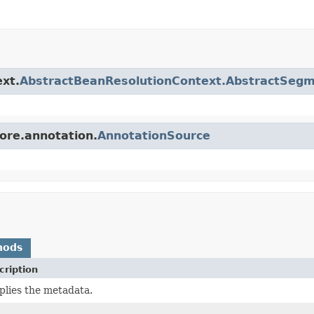
ext.
AbstractBeanResolutionContext.AbstractSeg
core.annotation.
AnnotationSource
hods
cription
plies the metadata.