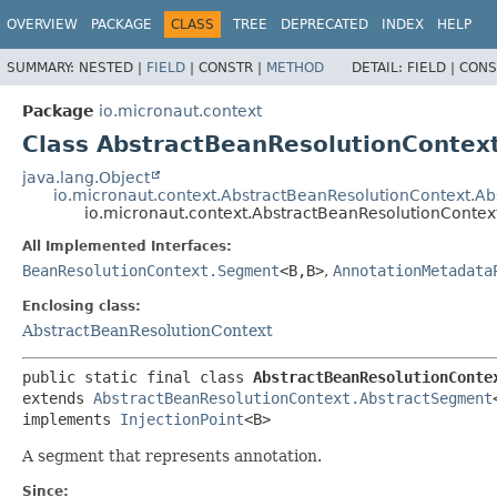
OVERVIEW
PACKAGE
CLASS
TREE
DEPRECATED
INDEX
HELP
SUMMARY:
NESTED |
FIELD
|
CONSTR |
METHOD
DETAIL:
FIELD |
CONS
Package
io.micronaut.context
Class AbstractBeanResolutionConte
java.lang.Object
io.micronaut.context.AbstractBeanResolutionContext.A
io.micronaut.context.AbstractBeanResolutionCont
All Implemented Interfaces:
BeanResolutionContext.Segment
<B,
B>
,
AnnotationMetadata
Enclosing class:
AbstractBeanResolutionContext
public static final class 
AbstractBeanResolutionConte
extends 
AbstractBeanResolutionContext.AbstractSegment
implements 
InjectionPoint
<B>
A segment that represents annotation.
Since: