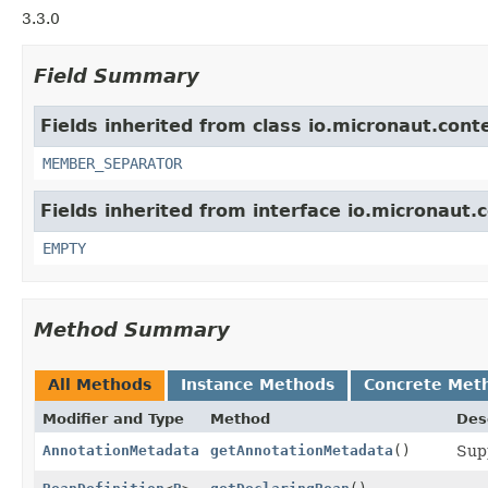
3.3.0
Field Summary
Fields inherited from class io.micronaut.cont
MEMBER_SEPARATOR
Fields inherited from interface io.micronaut.
EMPTY
Method Summary
All Methods
Instance Methods
Concrete Met
Modifier and Type
Method
Des
AnnotationMetadata
getAnnotationMetadata
()
Sup