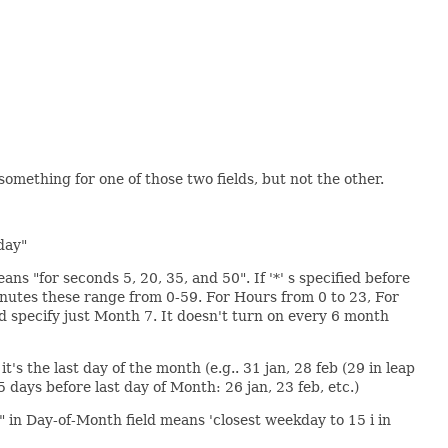
something for one of those two fields, but not the other.
day"
ns "for seconds 5, 20, 35, and 50". If '*' s specified before
d Minutes these range from 0-59. For Hours from 0 to 23, For
ld specify just Month 7. It doesn't turn on every 6 month
t's the last day of the month (e.g.. 31 jan, 28 feb (29 in leap
5 days before last day of Month: 26 jan, 23 feb, etc.)
" in Day-of-Month field means 'closest weekday to 15 i in