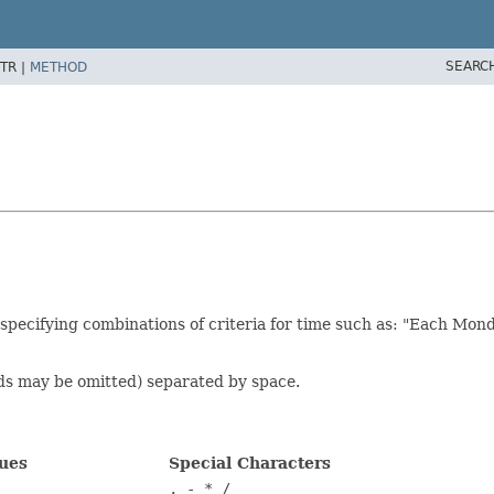
SEARC
TR |
METHOD
 specifying combinations of criteria for time such as: "Each Mond
nds may be omitted) separated by space.
lues
Special Characters
, - * /