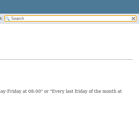
H:
ay-Friday at 08:00" or "Every last friday of the month at