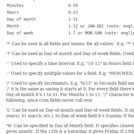
Minutes
0-59
Hours
0-23
Day of month
1-31
Month
1-12 or JAN-DEC (note: engl
Day of week
1-7 or MON-SUN (note: engli
'*' Can be used in all fields and means 'for all values'. E.g. "*
'?' Can be used in Day-of-month and Day-of-week fields. Used t
'-' Used to specify a time interval. E.g. "10-12" in Hours fiel
',' Used to specify multiple values for a field. E.g. "MON,WE
'/' Used to specify increments. E.g. "0/15" in Seconds field me
'/' it is the same as saying it starts at 0. For every field th
Day-of-month it's 1 to 31, For Months 1 to 12. "/" character 
following, since cron fields never roll over
'L' Can be used on Day-of-month and Day-of-week fields. It signi
years), 31 march, etc.). In Day-of-week field it's Sunday. If t
'W' Can be specified in Day-of-Month field. It specifies clos
given month'. If the 15th is a Saturday, it gives Friday. If 15t