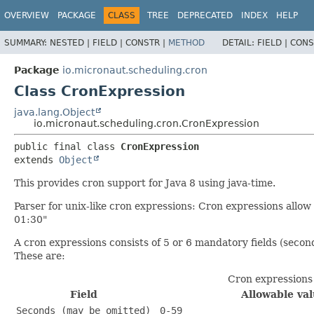
OVERVIEW
PACKAGE
CLASS
TREE
DEPRECATED
INDEX
HELP
SUMMARY:
NESTED |
FIELD |
CONSTR |
METHOD
DETAIL:
FIELD |
CONS
Package
io.micronaut.scheduling.cron
Class CronExpression
java.lang.Object
io.micronaut.scheduling.cron.CronExpression
public final class 
CronExpression
extends 
Object
This provides cron support for Java 8 using java-time.
Parser for unix-like cron expressions: Cron expressions allow
01:30"
A cron expressions consists of 5 or 6 mandatory fields (seco
These are:
Cron expressions
Field
Allowable va
Seconds (may be omitted)
0-59