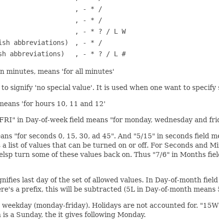
, - * /
, - * /
, - * ? / L W
ish abbreviations)
, - * /
sh abbreviations)
, - * ? / L #
" in minutes, means 'for all minutes'
o signify 'no special value'. It is used when one want to specify 
d means 'for hours 10, 11 and 12'
D,FRI" in Day-of-week field means "for monday, wednesday and fri
ans "for seconds 0, 15, 30, ad 45". And "5/15" in seconds field mea
ere's a list of values that can be turned on or off. For Seconds an
helsp turn some of these values back on. Thus "7/6" in Months fie
fies last day of the set of allowed values. In Day-of-month field i
here's a prefix, this will be subtracted (5L in Day-of-month means 
est weekday (monday-friday). Holidays are not accounted for. "15W
h is a Sunday, the it gives following Monday.