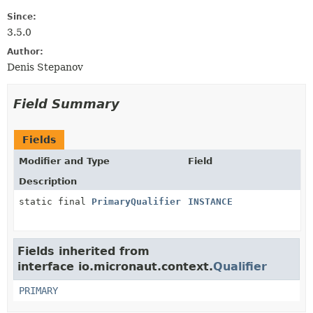
Since:
3.5.0
Author:
Denis Stepanov
Field Summary
Fields
Modifier and Type
Field
Description
static final
PrimaryQualifier
INSTANCE
Fields inherited from
interface io.micronaut.context.
Qualifier
PRIMARY