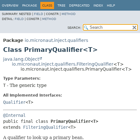
OVERVIEW
PACKAGE
CLASS
TREE
DEPRECATED
INDEX
HELP
SUMMARY:
NESTED |
FIELD
|
CONSTR |
METHOD
DETAIL:
FIELD
|
CONSTR |
METHOD
SEARCH:
Package
io.micronaut.inject.qualifiers
Class PrimaryQualifier<T>
java.lang.Object
io.micronaut.inject.qualifiers.FilteringQualifier
<T>
io.micronaut.inject.qualifiers.PrimaryQualifier<T>
Type Parameters:
T
- The generic type
All Implemented Interfaces:
Qualifier
<T>
@Internal
public final class 
PrimaryQualifier<T>
extends 
FilteringQualifier
<T>
A qualifier to look up a primary bean.