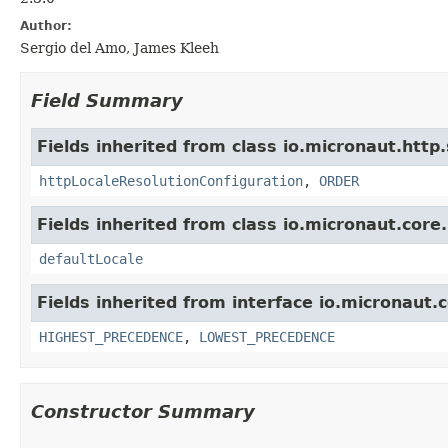
Author:
Sergio del Amo, James Kleeh
Field Summary
Fields inherited from class io.micronaut.http.s
httpLocaleResolutionConfiguration
,
ORDER
Fields inherited from class io.micronaut.core.u
defaultLocale
Fields inherited from interface io.micronaut.c
HIGHEST_PRECEDENCE
,
LOWEST_PRECEDENCE
Constructor Summary