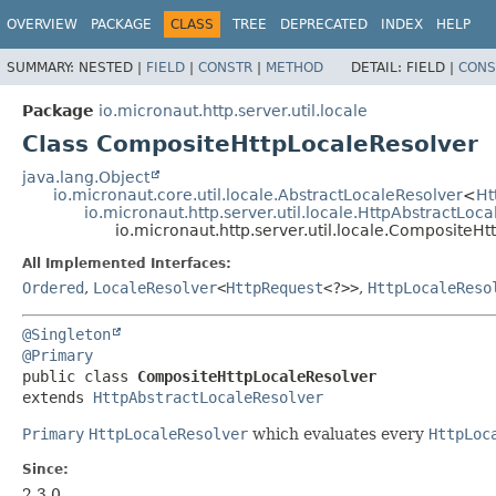
OVERVIEW
PACKAGE
CLASS
TREE
DEPRECATED
INDEX
HELP
SUMMARY:
NESTED |
FIELD
|
CONSTR
|
METHOD
DETAIL:
FIELD |
CONS
Package
io.micronaut.http.server.util.locale
Class CompositeHttpLocaleResolver
java.lang.Object
io.micronaut.core.util.locale.AbstractLocaleResolver
<
Ht
io.micronaut.http.server.util.locale.HttpAbstractLoc
io.micronaut.http.server.util.locale.CompositeH
All Implemented Interfaces:
Ordered
,
LocaleResolver
<
HttpRequest
<?>>
,
HttpLocaleReso
@Singleton
@Primary
public class 
CompositeHttpLocaleResolver
extends 
HttpAbstractLocaleResolver
Primary
HttpLocaleResolver
which evaluates every
HttpLoc
Since:
2.3.0