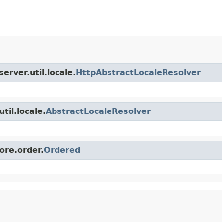
erver.util.locale.
HttpAbstractLocaleResolver
til.locale.
AbstractLocaleResolver
ore.order.
Ordered