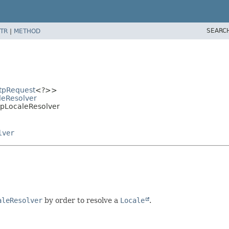
SEARC
TR
|
METHOD
tpRequest
<?>>
aleResolver
ttpLocaleResolver
lver
aleResolver
by order to resolve a
Locale
.