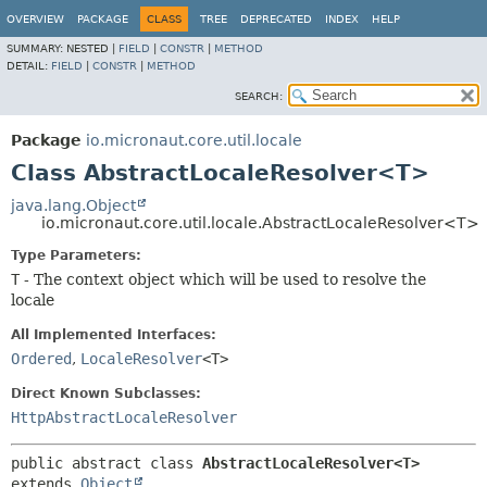
OVERVIEW
PACKAGE
CLASS
TREE
DEPRECATED
INDEX
HELP
SUMMARY:
NESTED |
FIELD
|
CONSTR
|
METHOD
DETAIL:
FIELD
|
CONSTR
|
METHOD
SEARCH:
Package
io.micronaut.core.util.locale
Class AbstractLocaleResolver<T>
java.lang.Object
io.micronaut.core.util.locale.AbstractLocaleResolver<T>
Type Parameters:
T
- The context object which will be used to resolve the
locale
All Implemented Interfaces:
Ordered
,
LocaleResolver
<T>
Direct Known Subclasses:
HttpAbstractLocaleResolver
public abstract class 
AbstractLocaleResolver<T>
extends 
Object