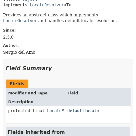
implements 
LocaleResolver
<T>
Provides an abstract class which implements
LocaleResolver
and handles default locale resolution.
Since:
2.3.0
Author:
Sergio del Amo
Field Summary
Fields
Modifier and Type
Field
Description
protected final
Locale
defaultLocale
Fields inherited from