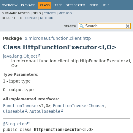
OVERVIEW
PACKAGE
CLASS
TREE
DEPRECATED
INDEX
HELP
SUMMARY:
NESTED |
FIELD |
CONSTR
|
METHOD
DETAIL:
FIELD |
CONSTR
|
METHOD
SEARCH:
Package
io.micronaut.function.client.http
Class HttpFunctionExecutor<I,
O>
java.lang.Object
io.micronaut.function.client.http.HttpFunctionExecutor<I,
O>
Type Parameters:
I
- input type
O
- output type
All Implemented Interfaces:
FunctionInvoker
<I,
O>
,
FunctionInvokerChooser
,
Closeable
,
AutoCloseable
@Singleton
public class 
HttpFunctionExecutor<I,
O>