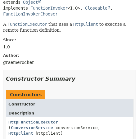
extends 
Object
implements 
FunctionInvoker
<I,
O>, 
Closeable
, 
FunctionInvokerChooser
A
FunctionExecutor
that uses a
HttpClient
to execute a
remote function definition.
Since:
1.0
Author:
graemerocher
Constructor Summary
Constructors
Constructor
Description
HttpFunctionExecutor
(
ConversionService
conversionService,
HttpClient
httpClient)