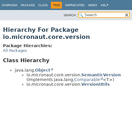
OVERVIEW
PACKAGE
CLASS
TREE
DEPRECATED
INDEX
HELP
SEARCH:
Hierarchy For Package
io.micronaut.core.version
Package Hierarchies:
All Packages
Class Hierarchy
java.lang.
Object
io.micronaut.core.version.
SemanticVersion
(implements java.lang.
Comparable
<T>)
io.micronaut.core.version.
VersionUtils