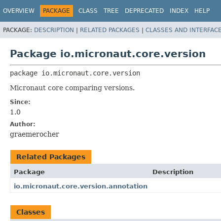
OVERVIEW
PACKAGE
CLASS
TREE
DEPRECATED
INDEX
HELP
PACKAGE:
DESCRIPTION
|
RELATED PACKAGES
|
CLASSES AND INTERFAC
Package io.micronaut.core.version
package 
io.micronaut.core.version
Micronaut core comparing versions.
Since:
1.0
Author:
graemerocher
Related Packages
Package
Description
io.micronaut.core.version.annotation
Classes