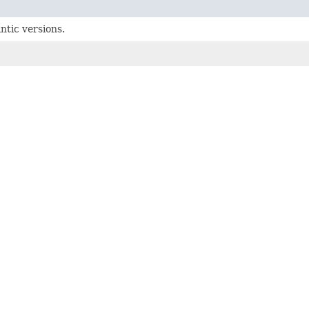
ntic versions.