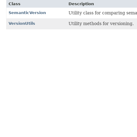
Class
Description
SemanticVersion
Utility class for comparing sema
VersionUtils
Utility methods for versioning.