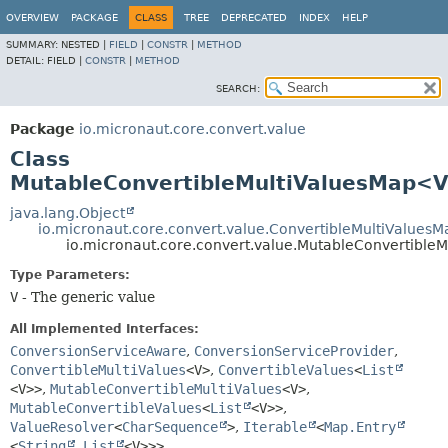
OVERVIEW
PACKAGE
CLASS
TREE
DEPRECATED
INDEX
HELP
SUMMARY:
NESTED |
FIELD
|
CONSTR
|
METHOD
DETAIL:
FIELD |
CONSTR
|
METHOD
SEARCH:
Package
io.micronaut.core.convert.value
Class
MutableConvertibleMultiValuesMap<
java.lang.Object
io.micronaut.core.convert.value.ConvertibleMultiValuesM
io.micronaut.core.convert.value.MutableConvertibl
Type Parameters:
V
- The generic value
All Implemented Interfaces:
ConversionServiceAware
,
ConversionServiceProvider
,
ConvertibleMultiValues
<V>
,
ConvertibleValues
<
List
<V>>
,
MutableConvertibleMultiValues
<V>
,
MutableConvertibleValues
<
List
<V>>
,
ValueResolver
<
CharSequence
>
,
Iterable
<
Map.Entry
<
String
,
List
<V>>>