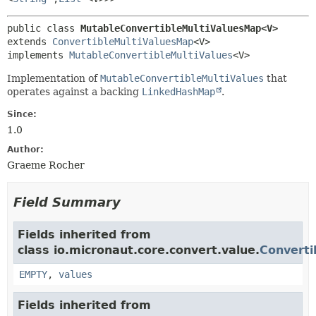
public class 
MutableConvertibleMultiValuesMap<V>
extends 
ConvertibleMultiValuesMap
<V>

implements 
MutableConvertibleMultiValues
<V>
Implementation of
MutableConvertibleMultiValues
that
operates against a backing
LinkedHashMap
.
Since:
1.0
Author:
Graeme Rocher
Field Summary
Fields inherited from
class io.micronaut.core.convert.value.
Converti
EMPTY
,
values
Fields inherited from