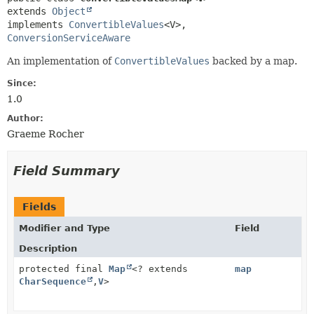
extends 
Object
implements 
ConvertibleValues
<V>, 
ConversionServiceAware
An implementation of
ConvertibleValues
backed by a map.
Since:
1.0
Author:
Graeme Rocher
Field Summary
Fields
Modifier and Type
Field
Description
protected final
Map
<? extends
map
CharSequence
,
V
>