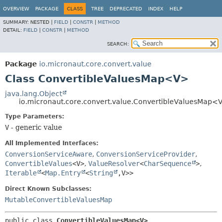
OVERVIEW
PACKAGE
CLASS
TREE
DEPRECATED
INDEX
HELP
SUMMARY:
NESTED |
FIELD
|
CONSTR
|
METHOD
DETAIL:
FIELD
|
CONSTR
|
METHOD
SEARCH:
Package
io.micronaut.core.convert.value
Class ConvertibleValuesMap<V>
java.lang.Object
io.micronaut.core.convert.value.ConvertibleValuesMap<
Type Parameters:
V
- generic value
All Implemented Interfaces:
ConversionServiceAware
,
ConversionServiceProvider
,
ConvertibleValues
<V>
,
ValueResolver
<
CharSequence
>
,
Iterable
<
Map.Entry
<
String
,
V>>
Direct Known Subclasses:
MutableConvertibleValuesMap
public class 
ConvertibleValuesMap<V>