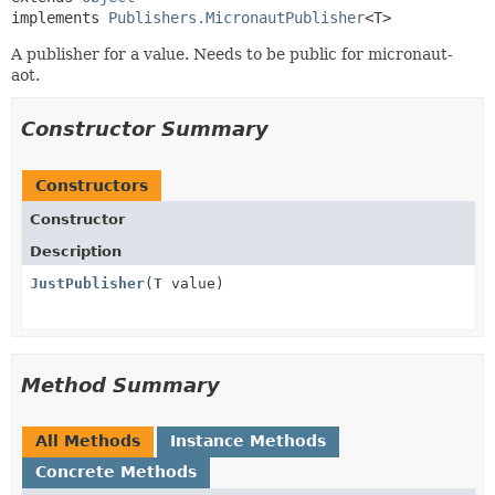
implements 
Publishers.MicronautPublisher
<T>
A publisher for a value. Needs to be public for micronaut-
aot.
Constructor Summary
Constructors
Constructor
Description
JustPublisher
(
T
value)
Method Summary
All Methods
Instance Methods
Concrete Methods