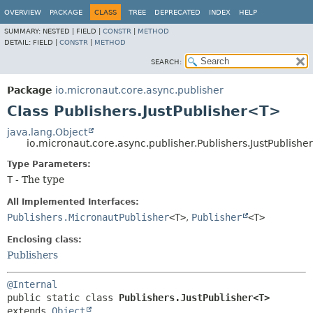
OVERVIEW
PACKAGE
CLASS
TREE
DEPRECATED
INDEX
HELP
SUMMARY:
NESTED |
FIELD |
CONSTR
|
METHOD
DETAIL:
FIELD |
CONSTR
|
METHOD
SEARCH:
Package
io.micronaut.core.async.publisher
Class Publishers.JustPublisher<T>
java.lang.Object
io.micronaut.core.async.publisher.Publishers.JustPublish
Type Parameters:
T
- The type
All Implemented Interfaces:
Publishers.MicronautPublisher
<T>
,
Publisher
<T>
Enclosing class:
Publishers
@Internal
public static class 
Publishers.JustPublisher<T>
extends 
Object