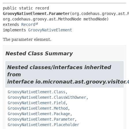
public static record 
GroovyNativeElement.Parameter
(org.codehaus.groovy.ast.P
extends 
Record
implements 
GroovyNativeElement
The parameter element.
Nested Class Summary
Nested classes/interfaces inherited
from
interface io.micronaut.ast.groovy.visitor.
GroovyNativeElement.Class
,
GroovyNativeElement.ClassWithOwner
,
GroovyNativeElement.Field
,
GroovyNativeElement.Method
,
GroovyNativeElement.Package
,
GroovyNativeElement.Parameter
,
GroovyNativeElement.Placeholder