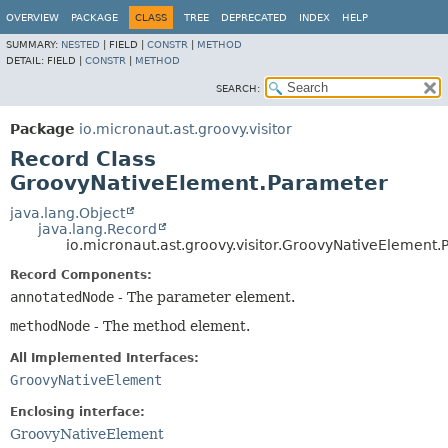
OVERVIEW
PACKAGE
CLASS
TREE
DEPRECATED
INDEX
HELP
SUMMARY:
NESTED
|
FIELD |
CONSTR
|
METHOD
DETAIL:
FIELD |
CONSTR
|
METHOD
SEARCH:
Package
io.micronaut.ast.groovy.visitor
Record Class
GroovyNativeElement.Parameter
java.lang.Object
java.lang.Record
io.micronaut.ast.groovy.visitor.GroovyNativeElement
Record Components:
annotatedNode
- The parameter element.
methodNode
- The method element.
All Implemented Interfaces:
GroovyNativeElement
Enclosing interface:
GroovyNativeElement