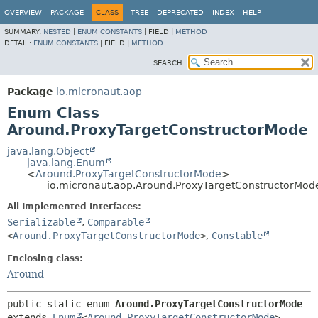
OVERVIEW
PACKAGE
CLASS
TREE
DEPRECATED
INDEX
HELP
SUMMARY:
NESTED
|
ENUM CONSTANTS
|
FIELD |
METHOD
DETAIL:
ENUM CONSTANTS
|
FIELD |
METHOD
SEARCH:
Package
io.micronaut.aop
Enum Class
Around.ProxyTargetConstructorMode
java.lang.Object
java.lang.Enum
<
Around.ProxyTargetConstructorMode
>
io.micronaut.aop.Around.ProxyTargetConstructorMod
All Implemented Interfaces:
Serializable
,
Comparable
<
Around.ProxyTargetConstructorMode
>
,
Constable
Enclosing class:
Around
public static enum 
Around.ProxyTargetConstructorMode
extends 
Enum
<
Around.ProxyTargetConstructorMode
>