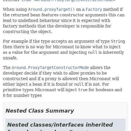
When using
Around.proxyTarget()
on a
Factory
method if
the returned bean features constructor arguments this can
lead to undefined behaviour since it is expected with
factory methods that the developer is responsible for
constructing the object.
For example if the type accepts an argument of type
String
then there is no way for Micronaut to know what to inject
as a value for the argument and injecting
null
is inherently
unsafe.
The
Around.ProxyTargetConstructorMode
allows the
developer decide if they wish to allow proxies to be
constructed and if a proxy is allowed then Micronaut will
either inject a bean if it is found or
null
if is not. For
primitive types Micronaut will inject
true
for booleans and
0
for number types
Nested Class Summary
Nested classes/interfaces inherited