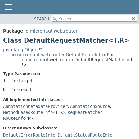
SEARCH
OVERVIEW
SUMMARY:
NESTED
PACKAGE
Package
io.micronaut.web.router
FIELD
CLASS
Class DefaultRequestMatcher<T,
R>
CONSTR
TREE
java.lang.Object
METHOD
io.micronaut.web.router.DefaultRouteInfo
<R>
DEPRECATED
io.micronaut.web.router.DefaultRequestMatcher<T,
INDEX
R>
DETAIL:
HELP
FIELD
Type Parameters:
T
- The target
CONSTR
METHOD
R
- The result
All Implemented Interfaces:
AnnotationMetadataProvider
,
AnnotationSource
,
MethodBasedRouteInfo
<T,
R>
,
RequestMatcher
,
RouteInfo
<R>
Direct Known Subclasses:
DefaultErrorRouteInfo
,
DefaultStatusRouteInfo
,