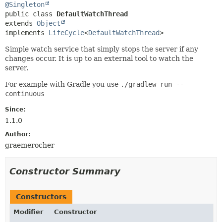
@Singleton
public class 
DefaultWatchThread
extends 
Object
implements 
LifeCycle
<
DefaultWatchThread
>
Simple watch service that simply stops the server if any
changes occur. It is up to an external tool to watch the
server.
For example with Gradle you use
./gradlew run --
continuous
Since:
1.1.0
Author:
graemerocher
Constructor Summary
Constructors
Modifier
Constructor