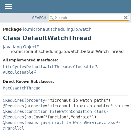
SEARCH
OVERVIEW
SUMMARY:
NESTED
PACKAGE
Package
io.micronaut.scheduling.io.watch
FIELD
CLASS
Class DefaultWatchThread
CONSTR
TREE
java.lang.Object
METHOD
io.micronaut.scheduling.io.watch.DefaultWatchThread
DEPRECATED
INDEX
All Implemented Interfaces:
DETAIL:
LifeCycle
<
DefaultWatchThread
>
,
Closeable
,
HELP
FIELD
AutoCloseable
CONSTR
Direct Known Subclasses:
METHOD
MacOsWatchThread
@Requires
(
property
="micronaut.io.watch.paths") 
@Requires
(
property
="micronaut.io.watch.enabled",
value
=
@Requires
(
condition
=
FileWatchCondition.class
) 
@Requires
(
notEnv
={"function","android"}) 
@Requires
(
beans
=
java.nio.file.WatchService.class
@Parallel