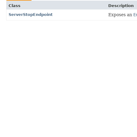
Class
Description
ServerStopEndpoint
Exposes an
E