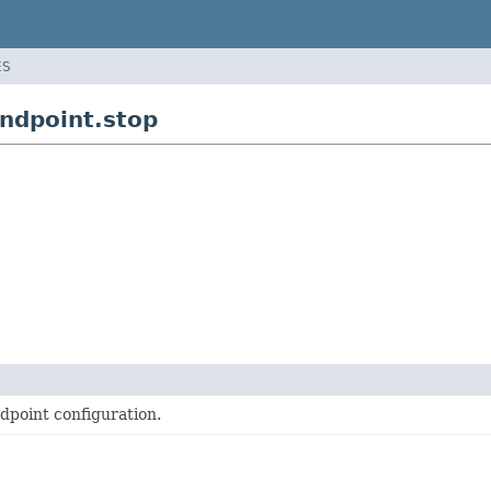
ES
ndpoint.stop
dpoint configuration.