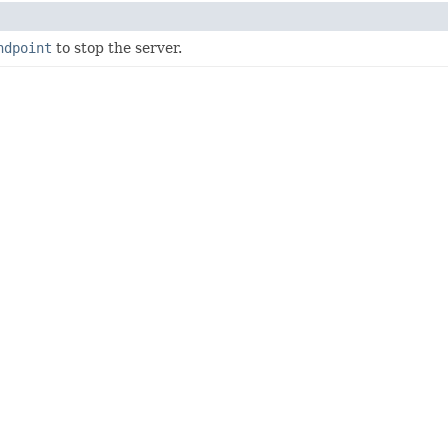
ndpoint
to stop the server.