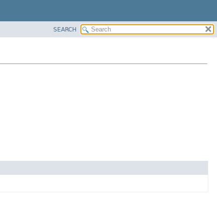
SEARCH