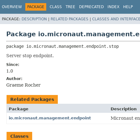
OVERVIEW
PACKAGE
CLASS
TREE
DEPRECATED
INDEX
HELP
PACKAGE:
DESCRIPTION
|
RELATED PACKAGES
|
CLASSES AND INTERFAC
Package io.micronaut.management.e
package 
io.micronaut.management.endpoint.stop
Server stop endpoint.
Since:
1.0
Author:
Graeme Rocher
Related Packages
Package
Description
io.micronaut.management.endpoint
Micronaut en
Classes