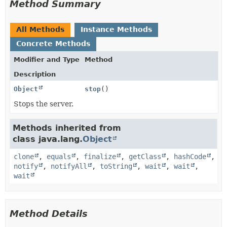
Method Summary
All Methods
Instance Methods
Concrete Methods
Modifier and Type
Method
Description
Object
stop
()
Stops the server.
Methods inherited from
class java.lang.
Object
clone
,
equals
,
finalize
,
getClass
,
hashCode
,
notify
,
notifyAll
,
toString
,
wait
,
wait
,
wait
Method Details