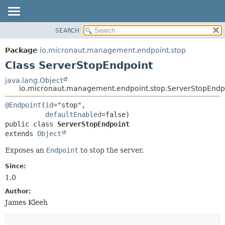
SEARCH
OVERVIEW
SUMMARY:
NESTED
PACKAGE
Package
io.micronaut.management.endpoint.stop
FIELD
CLASS
Class ServerStopEndpoint
CONSTR
TREE
java.lang.Object
METHOD
io.micronaut.management.endpoint.stop.ServerStopEndp
DEPRECATED
INDEX
DETAIL:
@Endpoint
(
id
="stop",

defaultEnabled
HELP
FIELD
public class 
ServerStopEndpoint
CONSTR
extends 
Object
METHOD
Exposes an
Endpoint
to stop the server.
Since:
1.0
Author:
James Kleeh