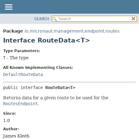
SEARCH
OVERVIEW
SUMMARY:
NESTED
PACKAGE
Package
io.micronaut.management.endpoint.routes
FIELD
CLASS
Interface RouteData<T>
CONSTR
TREE
Type Parameters:
METHOD
DEPRECATED
T
- The type
INDEX
DETAIL:
All Known Implementing Classes:
HELP
FIELD
DefaultRouteData
CONSTR
public interface 
RouteData<T>
METHOD
Returns data for a given route to be used for the
RoutesEndpoint
.
Since:
1.0
Author:
James Kleeh