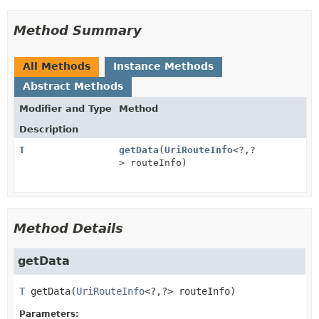
Method Summary
All Methods
Instance Methods
Abstract Methods
Modifier and Type
Method
Description
T
getData
(
UriRouteInfo
<?,
?
> routeInfo)
Method Details
getData
T
getData
(
UriRouteInfo
<?,
?> routeInfo)
Parameters: