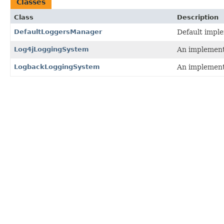
Classes
Class
Description
DefaultLoggersManager
Default impl
Log4jLoggingSystem
An implement
LogbackLoggingSystem
An implement