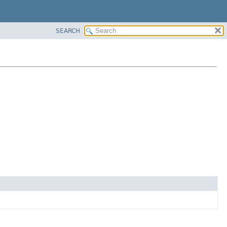
SEARCH