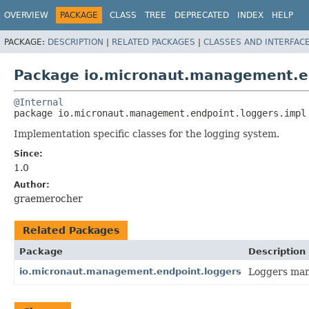
OVERVIEW
PACKAGE
CLASS
TREE
DEPRECATED
INDEX
HELP
PACKAGE:
DESCRIPTION
|
RELATED PACKAGES
|
CLASSES AND INTERFAC
Package io.micronaut.management.en
@Internal
package 
io.micronaut.management.endpoint.loggers.impl
Implementation specific classes for the logging system.
Since:
1.0
Author:
graemerocher
Related Packages
Package
Description
io.micronaut.management.endpoint.loggers
Loggers man