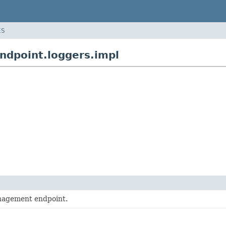
ES
dpoint.loggers.impl
agement endpoint.