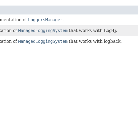
ementation of
LoggersManager
.
ation of
ManagedLoggingSystem
that works with Log4j.
ation of
ManagedLoggingSystem
that works with logback.