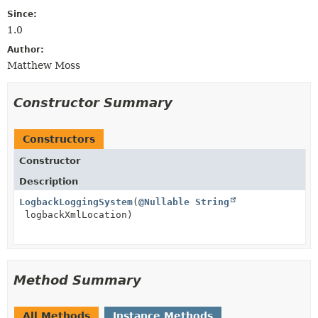
Since:
1.0
Author:
Matthew Moss
Constructor Summary
Constructors
Constructor
Description
LogbackLoggingSystem
(
@Nullable
String
logbackXmlLocation)
Method Summary
All Methods
Instance Methods