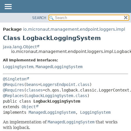
SEARCH
OVERVIEW
SUMMARY:
NESTED
PACKAGE
Package
io.micronaut.management.endpoint.loggers.impl
FIELD
CLASS
Class LogbackLoggingSystem
CONSTR
TREE
java.lang.Object
METHOD
io.micronaut.management.endpoint.loggers.impl.Logba
DEPRECATED
INDEX
All Implemented Interfaces:
DETAIL:
LoggingSystem
,
ManagedLoggingSystem
HELP
FIELD
CONSTR
@Singleton
METHOD
@Requires
(
beans
=
LoggersEndpoint.class
) 
@Requires
(
classes
@Replaces
(
LogbackLoggingSystem.class
public class 
LogbackLoggingSystem
extends 
Object
implements 
ManagedLoggingSystem
, 
LoggingSystem
An implementation of
ManagedLoggingSystem
that works
with logback.