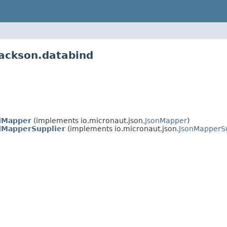
jackson.databind
dMapper
(implements io.micronaut.json.
JsonMapper
)
dMapperSupplier
(implements io.micronaut.json.
JsonMapperSu