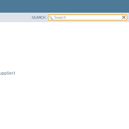
SEARCH
pplier
)