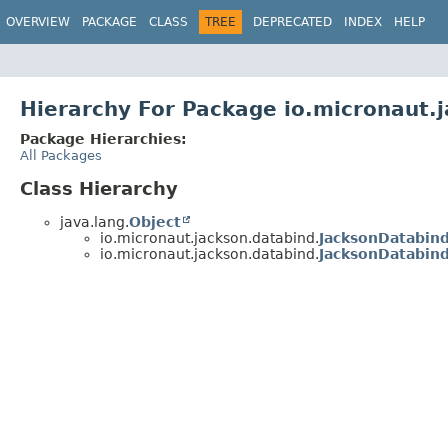
OVERVIEW
PACKAGE
CLASS
TREE
DEPRECATED
INDEX
HELP
Hierarchy For Package io.micronaut.
Package Hierarchies:
All Packages
Class Hierarchy
java.lang.
Object
io.micronaut.jackson.databind.
JacksonDatabin
io.micronaut.jackson.databind.
JacksonDatabin