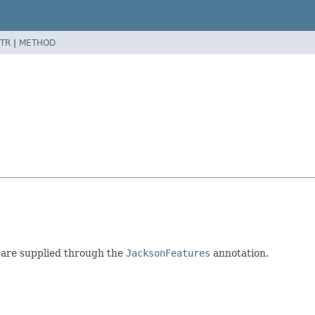
TR
|
METHOD
 are supplied through the
JacksonFeatures
annotation.