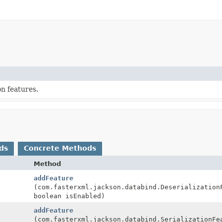
n features.
ds
Concrete Methods
Method
addFeature
(com.fasterxml.jackson.databind.Deserialization
boolean isEnabled)
addFeature
(com.fasterxml.jackson.databind.SerializationFe