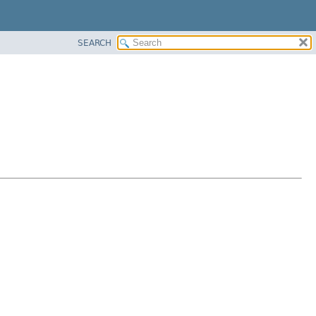
SEARCH