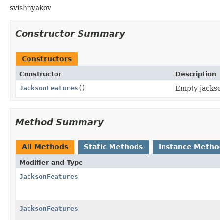
svishnyakov
Constructor Summary
Constructors
Constructor
Description
JacksonFeatures
()
Empty jackso
Method Summary
All Methods
Static Methods
Instance Metho
Modifier and Type
JacksonFeatures
JacksonFeatures