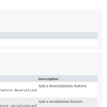
Description
Add a deserialization feature.
Feature deserializationFeature,
Add a serialization feature.
ature serializationFeature,