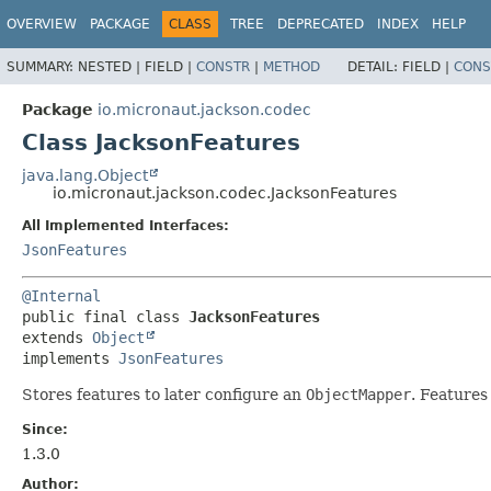
OVERVIEW
PACKAGE
CLASS
TREE
DEPRECATED
INDEX
HELP
SUMMARY:
NESTED |
FIELD |
CONSTR
|
METHOD
DETAIL:
FIELD |
CONS
Package
io.micronaut.jackson.codec
Class JacksonFeatures
java.lang.Object
io.micronaut.jackson.codec.JacksonFeatures
All Implemented Interfaces:
JsonFeatures
@Internal
public final class 
JacksonFeatures
extends 
Object
implements 
JsonFeatures
Stores features to later configure an
ObjectMapper
. Features
Since:
1.3.0
Author: