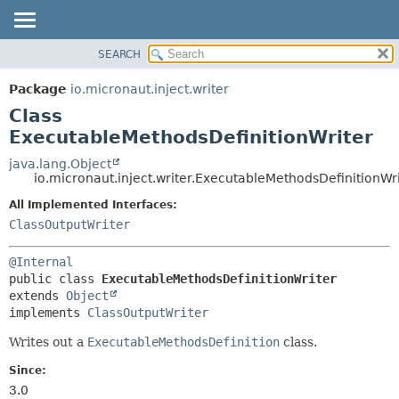
SEARCH
OVERVIEW
SUMMARY:
NESTED
PACKAGE
Package
io.micronaut.inject.writer
FIELD
CLASS
Class
CONSTR
TREE
ExecutableMethodsDefinitionWriter
METHOD
DEPRECATED
java.lang.Object
io.micronaut.inject.writer.ExecutableMethodsDefinitionWr
INDEX
DETAIL:
All Implemented Interfaces:
HELP
FIELD
ClassOutputWriter
CONSTR
METHOD
@Internal
public class 
ExecutableMethodsDefinitionWriter
extends 
Object
implements 
ClassOutputWriter
Writes out a
ExecutableMethodsDefinition
class.
Since:
3.0