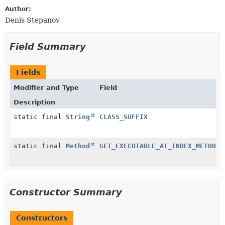
Author:
Denis Stepanov
Field Summary
Fields
Modifier and Type
Field
Description
static final
String
CLASS_SUFFIX
static final
Method
GET_EXECUTABLE_AT_INDEX_METHOD
Constructor Summary
Constructors