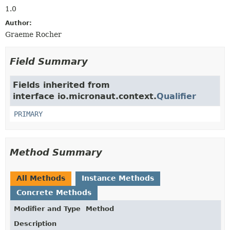
1.0
Author:
Graeme Rocher
Field Summary
Fields inherited from
interface io.micronaut.context.
Qualifier
PRIMARY
Method Summary
All Methods
Instance Methods
Concrete Methods
Modifier and Type
Method
Description