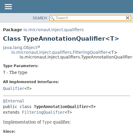
SEARCH
OVERVIEW
SUMMARY:
NESTED
PACKAGE
Package
io.micronaut.inject.qualifiers
FIELD
CLASS
Class TypeAnnotationQualifier<T>
CONSTR
TREE
java.lang.Object
METHOD
io.micronaut.inject.qualifiers.FilteringQualifier
<T>
DEPRECATED
io.micronaut.inject.qualifiers.TypeAnnotationQualifi
INDEX
DETAIL:
Type Parameters:
HELP
FIELD
T
- The type
CONSTR
All Implemented Interfaces:
METHOD
Qualifier
<T>
@Internal
public class 
TypeAnnotationQualifier<T>
extends 
FilteringQualifier
<T>
Implementation of
Type
qualifier.
Since: