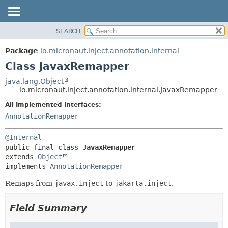
SEARCH
OVERVIEW
SUMMARY:
NESTED
PACKAGE
Package
io.micronaut.inject.annotation.internal
FIELD
CLASS
Class JavaxRemapper
CONSTR
TREE
java.lang.Object
METHOD
io.micronaut.inject.annotation.internal.JavaxRemapper
DEPRECATED
INDEX
All Implemented Interfaces:
DETAIL:
AnnotationRemapper
HELP
FIELD
CONSTR
@Internal
METHOD
public final class 
JavaxRemapper
extends 
Object
implements 
AnnotationRemapper
Remaps from
javax.inject
to
jakarta.inject
.
Field Summary