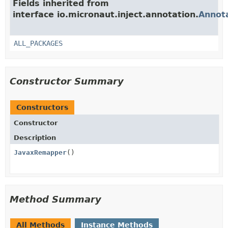
Fields inherited from
interface io.micronaut.inject.annotation.
Annot
ALL_PACKAGES
Constructor Summary
Constructors
Constructor
Description
JavaxRemapper
()
Method Summary
All Methods
Instance Methods