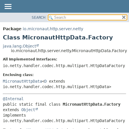
SEARCH
OVERVIEW
SUMMARY:
NESTED
PACKAGE
Package
io.micronaut.http.server.netty
FIELD
CLASS
Class MicronautHttpData.Factory
CONSTR
TREE
java.lang.Object
METHOD
io.micronaut.http.server.netty.MicronautHttpData.Factory
DEPRECATED
INDEX
All Implemented Interfaces:
DETAIL:
io.netty.handler.codec.http.multipart.HttpDataFactory
HELP
FIELD
CONSTR
Enclosing class:
MicronautHttpData
<
D
extends
METHOD
io.netty.handler.codec.http.multipart.HttpData>
@Internal
public static final class 
MicronautHttpData.Factory
extends 
Object
implements 
io.netty.handler.codec.http.multipart.HttpDataFactory