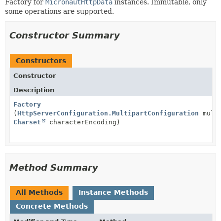
Factory for
MicronautHttpData
instances. Immutable, only
some operations are supported.
Constructor Summary
Constructors
Constructor
Description
Factory
(
HttpServerConfiguration.MultipartConfiguration
multi
Charset
characterEncoding)
Method Summary
All Methods
Instance Methods
Concrete Methods