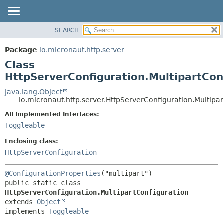
SEARCH
OVERVIEW
SUMMARY:
NESTED
PACKAGE
Package
io.micronaut.http.server
FIELD
CLASS
Class
CONSTR
TREE
HttpServerConfiguration.MultipartCon
METHOD
DEPRECATED
java.lang.Object
io.micronaut.http.server.HttpServerConfiguration.Multipa
INDEX
DETAIL:
All Implemented Interfaces:
HELP
FIELD
Toggleable
CONSTR
Enclosing class:
METHOD
HttpServerConfiguration
@ConfigurationProperties
public static class 
HttpServerConfiguration.MultipartConfiguration
extends 
Object
implements 
Toggleable