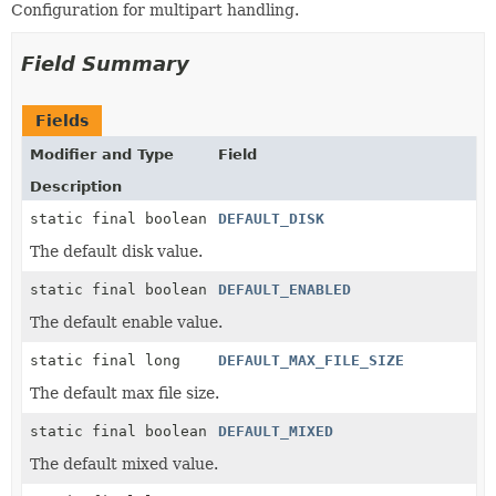
Configuration for multipart handling.
Field Summary
Fields
Modifier and Type
Field
Description
static final boolean
DEFAULT_DISK
The default disk value.
static final boolean
DEFAULT_ENABLED
The default enable value.
static final long
DEFAULT_MAX_FILE_SIZE
The default max file size.
static final boolean
DEFAULT_MIXED
The default mixed value.