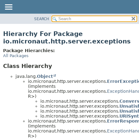
SEARCH
OVERVIEW
PACKAGE
Hierarchy For Package
CLASS
io.micronaut.http.server.exceptions
TREE
Package Hierarchies:
DEPRECATED
All Packages
INDEX
Class Hierarchy
HELP
java.lang.
Object
io.micronaut.http.server.exceptions.
ErrorExcept
(implements
io.micronaut.http.server.exceptions.
ExceptionHan
R>)
io.micronaut.http.server.exceptions.
Convers
io.micronaut.http.server.exceptions.
Unsatis
io.micronaut.http.server.exceptions.
Unsatis
io.micronaut.http.server.exceptions.
URISynt
io.micronaut.http.server.exceptions.
ErrorRespon
(implements
io.micronaut.http.server.exceptions.
ExceptionHan
R>)