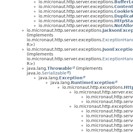
io.micronaut.http.server.exceptions.
Buffer
io.micronaut.http.server.exceptions.
Conten
io.micronaut.http.server.exceptions.
Cookie
io.micronaut.http.server.exceptions.
Duplica
io.micronaut.http.server.exceptions.
HttpSta
io.micronaut.http.server.exceptions.
NotAll
io.micronaut.http.server.exceptions.
JacksonExce
(implements
io.micronaut.http.server.exceptions.
ExceptionHan
R>)
io.micronaut.http.server.exceptions.
JsonExcepti
(implements
io.micronaut.http.server.exceptions.
ExceptionHan
R>)
java.lang.
Throwable
(implements
java.io.
Serializable
)
java.lang.
Exception
java.lang.
RuntimeException
io.micronaut.http.exceptions.
Htt
io.micronaut.http.server.ex
io.micronaut.http.serv
io.micronaut.http.serv
io.micronaut.http.exception
io.micronaut.http.serv
io.micronaut.http.serv
io.micronaut.http.serv
io.micronaut.http.serv
io.micronaut.http.serv