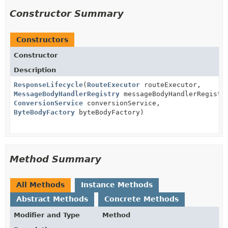
Constructor Summary
Constructors
Constructor
Description
ResponseLifecycle
(
RouteExecutor
routeExecutor,
MessageBodyHandlerRegistry
messageBodyHandlerRegistr
ConversionService
conversionService,
ByteBodyFactory
byteBodyFactory)
Method Summary
All Methods
Instance Methods
Abstract Methods
Concrete Methods
Modifier and Type
Method