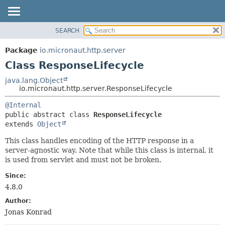
SEARCH
OVERVIEW
SUMMARY:
NESTED
PACKAGE
Package
io.micronaut.http.server
FIELD
CLASS
Class ResponseLifecycle
CONSTR
TREE
java.lang.Object
METHOD
io.micronaut.http.server.ResponseLifecycle
DEPRECATED
INDEX
DETAIL:
@Internal
public abstract class 
ResponseLifecycle
HELP
FIELD
extends 
Object
CONSTR
This class handles encoding of the HTTP response in a
METHOD
server-agnostic way. Note that while this class is internal, it
is used from servlet and must not be broken.
Since:
4.8.0
Author:
Jonas Konrad