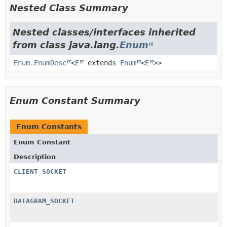
Nested Class Summary
Nested classes/interfaces inherited
from class java.lang.
Enum
Enum.EnumDesc
<
E
extends
Enum
<
E
>>
Enum Constant Summary
Enum Constants
Enum Constant
Description
CLIENT_SOCKET
DATAGRAM_SOCKET