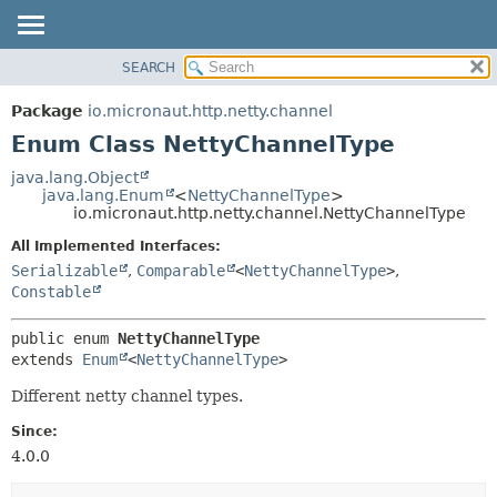
SEARCH
OVERVIEW
SUMMARY:
NESTED
PACKAGE
Package
io.micronaut.http.netty.channel
ENUM CONSTANTS
CLASS
Enum Class NettyChannelType
FIELD
TREE
java.lang.Object
METHOD
java.lang.Enum
<
NettyChannelType
>
DEPRECATED
io.micronaut.http.netty.channel.NettyChannelType
INDEX
DETAIL:
All Implemented Interfaces:
HELP
ENUM CONSTANTS
Serializable
,
Comparable
<
NettyChannelType
>
,
FIELD
Constable
METHOD
public enum 
NettyChannelType
extends 
Enum
<
NettyChannelType
>
Different netty channel types.
Since:
4.0.0