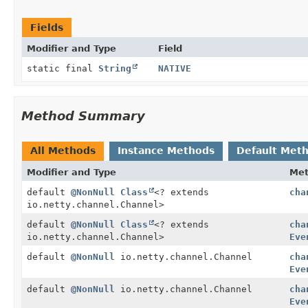
Fields
Modifier and Type
Field
static final
String
NATIVE
Method Summary
All Methods
Instance Methods
Default Met
Modifier and Type
Me
default
@NonNull
Class
<? extends
cha
io.netty.channel.Channel>
default
@NonNull
Class
<? extends
cha
io.netty.channel.Channel>
Eve
default
@NonNull
io.netty.channel.Channel
cha
Eve
default
@NonNull
io.netty.channel.Channel
cha
Eve