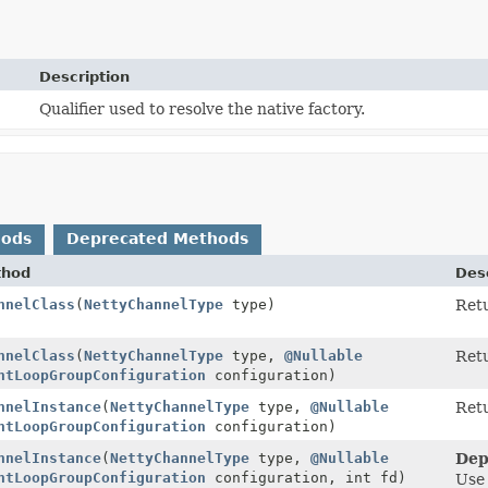
Description
Qualifier used to resolve the native factory.
hods
Deprecated Methods
thod
Desc
nnelClass
(
NettyChannelType
type)
Retu
nnelClass
(
NettyChannelType
type,
@Nullable
Retu
ntLoopGroupConfiguration
configuration)
nnelInstance
(
NettyChannelType
type,
@Nullable
Retu
ntLoopGroupConfiguration
configuration)
nnelInstance
(
NettyChannelType
type,
@Nullable
Dep
ntLoopGroupConfiguration
configuration, int fd)
Us