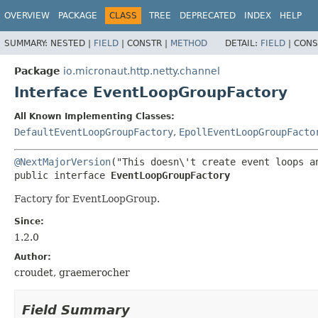
OVERVIEW
PACKAGE
CLASS
TREE
DEPRECATED
INDEX
HELP
SUMMARY:
NESTED |
FIELD
|
CONSTR |
METHOD
DETAIL:
FIELD
|
CONS
Package
io.micronaut.http.netty.channel
Interface EventLoopGroupFactory
All Known Implementing Classes:
DefaultEventLoopGroupFactory
,
EpollEventLoopGroupFacto
@NextMajorVersion
public interface 
EventLoopGroupFactory
Factory for EventLoopGroup.
Since:
1.2.0
Author:
croudet, graemerocher
Field Summary