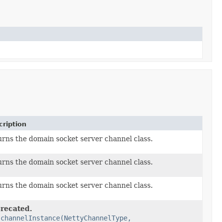
ription
rns the domain socket server channel class.
rns the domain socket server channel class.
rns the domain socket server channel class.
recated.
e
channelInstance(NettyChannelType,