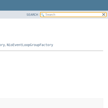
SEARCH
ory
,
NioEventLoopGroupFactory