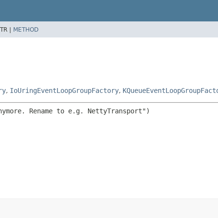
TR |
METHOD
ry
,
IoUringEventLoopGroupFactory
,
KQueueEventLoopGroupFact