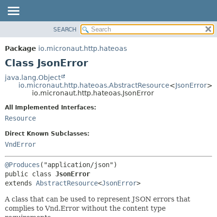
SEARCH
OVERVIEW
SUMMARY:
NESTED
PACKAGE
Package
io.micronaut.http.hateoas
FIELD
CLASS
Class JsonError
CONSTR
TREE
java.lang.Object
METHOD
io.micronaut.http.hateoas.AbstractResource
<
JsonError
>
DEPRECATED
io.micronaut.http.hateoas.JsonError
INDEX
DETAIL:
All Implemented Interfaces:
HELP
FIELD
Resource
CONSTR
Direct Known Subclasses:
METHOD
VndError
@Produces
public class 
JsonError
extends 
AbstractResource
<
JsonError
>
A class that can be used to represent JSON errors that
complies to Vnd.Error without the content type