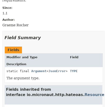
requirements.
Since:
1.1
Author:
Graeme Rocher
Field Summary
Fields
Modifier and Type
Field
Description
static final
Argument
<
JsonError
>
TYPE
The argument type.
Fields inherited from
interface io.micronaut.http.hateoas.
Resource