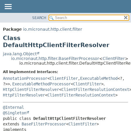
SEARCH
OVERVIEW
SUMMARY:
NESTED
PACKAGE
Package
io.micronaut.http.client.filter
FIELD
CLASS
Class
CONSTR
TREE
DefaultHttpClientFilterResolver
METHOD
DEPRECATED
java.lang.Object
io.micronaut.http.filter.BaseFilterProcessor
<
ClientFilter
>
INDEX
DETAIL:
io.micronaut.http.client.filter.DefaultHttpClientFilterR
HELP
FIELD
All Implemented Interfaces:
CONSTR
AnnotationProcessor
<
ClientFilter
,
ExecutableMethod
<?,
?>>
,
ExecutableMethodProcessor
<
ClientFilter
>
,
METHOD
HttpClientFilterResolver
<
ClientFilterResolutionContext
HttpFilterResolver
<
ClientFilterResolutionContext
>
@Internal
@Singleton
public class 
DefaultHttpClientFilterResolver
extends 
BaseFilterProcessor
<
ClientFilter
>

implements 