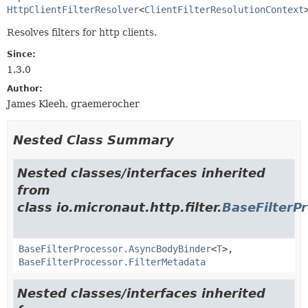
HttpClientFilterResolver
<
ClientFilterResolutionContext
Resolves filters for http clients.
Since:
1.3.0
Author:
James Kleeh, graemerocher
Nested Class Summary
Nested classes/interfaces inherited
from
class io.micronaut.http.filter.
BaseFilterP
BaseFilterProcessor.AsyncBodyBinder
<
T
>,
BaseFilterProcessor.FilterMetadata
Nested classes/interfaces inherited