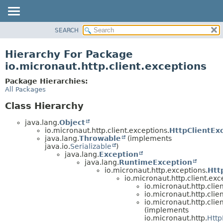
SEARCH
OVERVIEW
PACKAGE
Hierarchy For Package
CLASS
io.micronaut.http.client.exceptions
TREE
Package Hierarchies:
DEPRECATED
All Packages
INDEX
Class Hierarchy
HELP
java.lang.
Object
io.micronaut.http.client.exceptions.
HttpClientExc
java.lang.
Throwable
(implements
java.io.
Serializable
)
java.lang.
Exception
java.lang.
RuntimeException
io.micronaut.http.exceptions.
Htt
io.micronaut.http.client.exc
io.micronaut.http.clie
io.micronaut.http.clie
io.micronaut.http.clie
(implements
io.micronaut.http.
Http