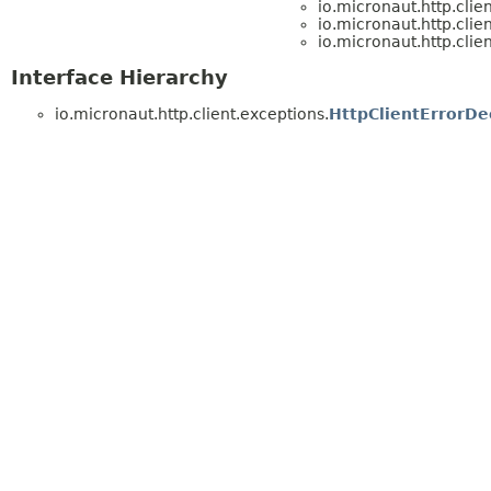
io.micronaut.http.clie
io.micronaut.http.clie
io.micronaut.http.clie
Interface Hierarchy
io.micronaut.http.client.exceptions.
HttpClientErrorDe