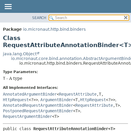
SEARCH
OVERVIEW
SUMMARY:
NESTED
PACKAGE
Package
io.micronaut.http.bind.binders
FIELD
CLASS
Class
CONSTR
TREE
RequestAttributeAnnotationBinder<T
METHOD
DEPRECATED
java.lang.Object
io.micronaut.core.bind.annotation.AbstractArgumentBind
INDEX
DETAIL:
io.micronaut.http.bind.binders.RequestAttributeAnn
HELP
FIELD
Type Parameters:
CONSTR
T
- A type
METHOD
All Implemented Interfaces:
AnnotatedArgumentBinder
<
RequestAttribute
,
T,
HttpRequest
<?>>
,
ArgumentBinder
<T,
HttpRequest
<?>>
,
AnnotatedRequestArgumentBinder
<
RequestAttribute
,
T>
,
PostponedRequestArgumentBinder
<T>
,
RequestArgumentBinder
<T>
public class 
RequestAttributeAnnotationBinder<T>