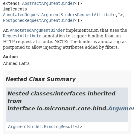
extends 
AbstractArgumentBinder
<T>

implements 
AnnotatedRequestArgumentBinder
<
RequestAttribute
,
T>, 
PostponedRequestArgumentBinder
<T>
An
AnnotatedArgumentBinder
implementation that uses the
RequestAttribute
annotation to trigger binding from an
HTTP request attribute. NOTE: The binder is annotating as
postponed to allow injecting attributes added by filters.
Author:
Ahmed Lafta
Nested Class Summary
Nested classes/interfaces inherited
from
interface io.micronaut.core.bind.
Argumen
ArgumentBinder.BindingResult
<
T
>