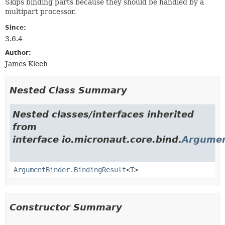
Skips binding parts because they should be handled by a
multipart processor.
Since:
3.6.4
Author:
James Kleeh
Nested Class Summary
Nested classes/interfaces inherited
from
interface io.micronaut.core.bind.
Argumen
ArgumentBinder.BindingResult
<
T
>
Constructor Summary