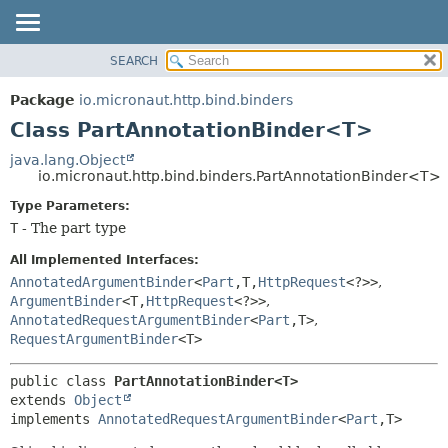
SEARCH
OVERVIEW
SUMMARY:
NESTED
PACKAGE
Package
io.micronaut.http.bind.binders
FIELD
CLASS
Class PartAnnotationBinder<T>
CONSTR
TREE
java.lang.Object
METHOD
io.micronaut.http.bind.binders.PartAnnotationBinder<T>
DEPRECATED
INDEX
Type Parameters:
DETAIL:
T
- The part type
HELP
FIELD
CONSTR
All Implemented Interfaces:
AnnotatedArgumentBinder
<
Part
,
T,
HttpRequest
<?>>
,
METHOD
ArgumentBinder
<T,
HttpRequest
<?>>
,
AnnotatedRequestArgumentBinder
<
Part
,
T>
,
RequestArgumentBinder
<T>
public class 
PartAnnotationBinder<T>
extends 
Object
implements 
AnnotatedRequestArgumentBinder
<
Part
,
T>