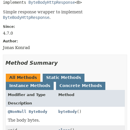
implements 
ByteBodyHttpResponse
<B>
Simple response wrapper to implement
ByteBodyHttpResponse
.
Since:
4.7.0
Author:
Jonas Konrad
Method Summary
All Methods
Static Methods
Instance Methods
Concrete Methods
Modifier and Type
Method
Description
@NonNull
ByteBody
byteBody
()
The body bytes.