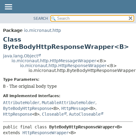
SEARCH
OVERVIEW
SUMMARY:
NESTED
PACKAGE
Package
io.micronaut.http
FIELD
CLASS
Class
CONSTR
TREE
ByteBodyHttpResponseWrapper<B>
METHOD
DEPRECATED
java.lang.Object
io.micronaut.http.HttpMessageWrapper
<B>
INDEX
DETAIL:
io.micronaut.http.HttpResponseWrapper
<B>
io.micronaut.http.ByteBodyHttpResponseWrapp
HELP
FIELD
CONSTR
Type Parameters:
B
- The original body type
METHOD
All Implemented Interfaces:
AttributeHolder
,
MutableAttributeHolder
,
ByteBodyHttpResponse
<B>
,
HttpMessage
<B>
,
HttpResponse
<B>
,
Closeable
,
AutoCloseable
public final class 
ByteBodyHttpResponseWrapper<B>
extends 
HttpResponseWrapper
<B>
