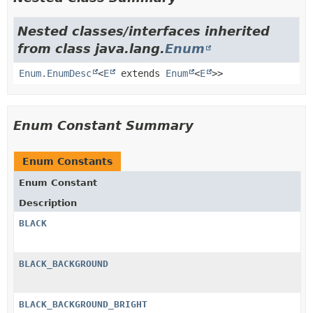
Nested classes/interfaces inherited
from class java.lang.
Enum
Enum.EnumDesc
<
E
extends
Enum
<
E
>>
Enum Constant Summary
Enum Constants
Enum Constant
Description
BLACK
BLACK_BACKGROUND
BLACK_BACKGROUND_BRIGHT