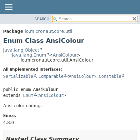
SEARCH
OVERVIEW
SUMMARY:
NESTED
PACKAGE
Package
io.micronaut.core.util
ENUM CONSTANTS
CLASS
Enum Class AnsiColour
FIELD
TREE
java.lang.Object
METHOD
java.lang.Enum
<
AnsiColour
>
DEPRECATED
io.micronaut.core.util.AnsiColour
INDEX
DETAIL:
All Implemented Interfaces:
HELP
ENUM CONSTANTS
Serializable
,
Comparable
<
AnsiColour
>
,
Constable
FIELD
public enum 
AnsiColour
METHOD
extends 
Enum
<
AnsiColour
>
Ansi color coding.
Since:
4.8.0
Nested Class Summary