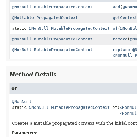
@NonNull
MutablePropagatedContext
add
(
@NonN
@Nullable
PropagatedContext
getContex
static
@NonNull
MutablePropagatedContext
of
(
@NonNu
@NonNull
MutablePropagatedContext
remove
(
@N
@NonNull
MutablePropagatedContext
replace
(
@
@NonNull
Method Details
of
@NonNull
static
@NonNull
MutablePropagatedContext
of
(
@NonNul
@NonNul
Creates a mutable propagated context with the initial cont
Parameters: