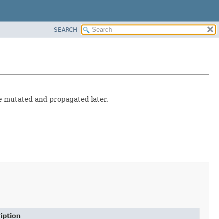
SEARCH
e mutated and propagated later.
iption