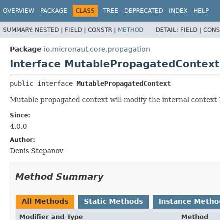
OVERVIEW
PACKAGE
CLASS
TREE
DEPRECATED
INDEX
HELP
SUMMARY:
NESTED |
FIELD |
CONSTR |
METHOD
DETAIL:
FIELD |
CONS
Package
io.micronaut.core.propagation
Interface MutablePropagatedContext
public interface 
MutablePropagatedContext
Mutable propagated context will modify the internal context
Since:
4.0.0
Author:
Denis Stepanov
Method Summary
All Methods
Static Methods
Instance Metho
Modifier and Type
Method