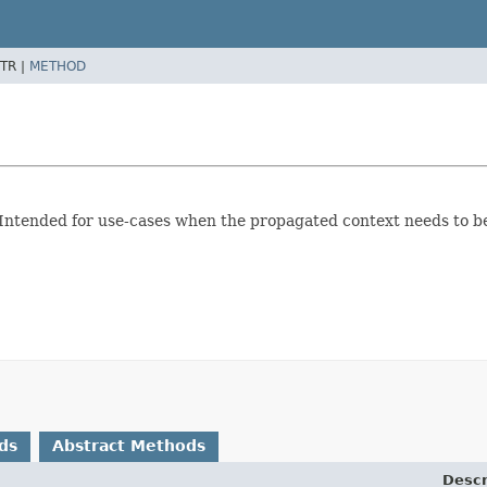
TR |
METHOD
 Intended for use-cases when the propagated context needs to b
ds
Abstract Methods
Descr