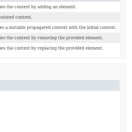
ies the context by adding an element.
utated context.
es a mutable propagated context with the initial context.
ies the context by removing the provided element.
ies the context by replacing the provided element.