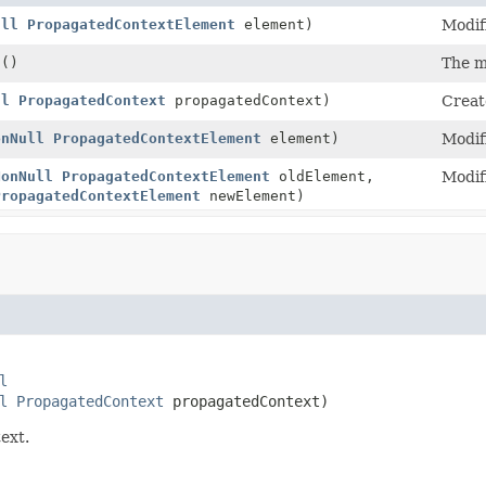
ull
PropagatedContextElement
element)
Modif
t
()
The m
ll
PropagatedContext
propagatedContext)
Creat
onNull
PropagatedContextElement
element)
Modif
NonNull
PropagatedContextElement
oldElement,
Modif
PropagatedContextElement
newElement)
l
l
PropagatedContext
 propagatedContext)
ext.