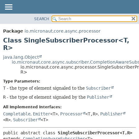
SEARCH
OVERVIEW
SUMMARY:
NESTED
PACKAGE
Package
io.micronaut.core.async.processor
FIELD
CLASS
Class SingleSubscriberProcessor<T,
CONSTR
TREE
R>
METHOD
DEPRECATED
java.lang.Object
io.micronaut.core.async.subscriber.CompletionAwareSubs
INDEX
DETAIL:
io.micronaut.core.async.processor.SingleSubscriberP
R>
HELP
FIELD
CONSTR
Type Parameters:
T
- the type of element signaled to the
Subscriber
METHOD
R
- the type of element signaled by the
Publisher
All Implemented Interfaces:
Completable
,
Emitter
<T>
,
Processor
<T,
R>
,
Publisher
<R>
,
Subscriber
<T>
public abstract class 
SingleSubscriberProcessor<T,
R>
extends 
CompletionAwareSubscriber
<T>
