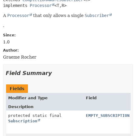
implements 
Processor
<T,
R>
A
Processor
that only allows a single
Subscriber
.
Since:
1.0
Author:
Graeme Rocher
Field Summary
Fields
Modifier and Type
Field
Description
protected static final
EMPTY_SUBSCRIPTION
Subscription