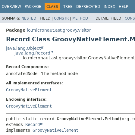
OVERVIEW
PACKAGE
CLASS
TREE
DEPRECATED
INDEX
HELP
SUMMARY:
NESTED
|
FIELD |
CONSTR
|
METHOD
DETAIL:
FIELD |
CONS
Package
io.micronaut.ast.groovy.visitor
Record Class GroovyNativeElement.
java.lang.Object
java.lang.Record
io.micronaut.ast.groovy.visitor.GroovyNativeElemen
Record Components:
annotatedNode
- The method node
All Implemented Interfaces:
GroovyNativeElement
Enclosing interface:
GroovyNativeElement
public static record 
GroovyNativeElement.Method
extends 
Record
implements 
GroovyNativeElement