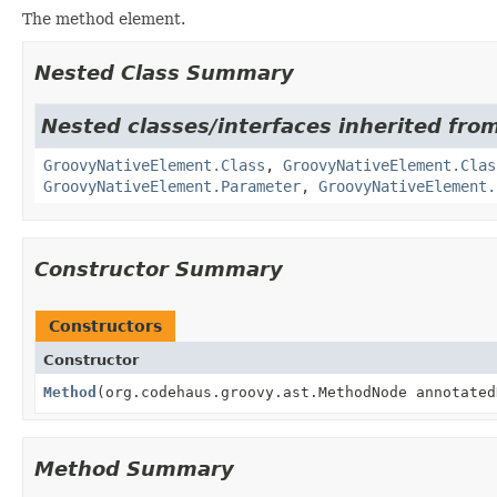
The method element.
Nested Class Summary
Nested classes/interfaces inherited from
GroovyNativeElement.Class
,
GroovyNativeElement.Clas
GroovyNativeElement.Parameter
,
GroovyNativeElement.
Constructor Summary
Constructors
Constructor
Method
(org.codehaus.groovy.ast.MethodNode annotated
Method Summary