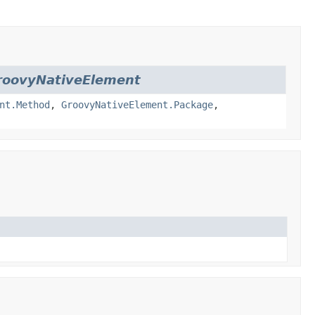
roovyNativeElement
nt.Method
,
GroovyNativeElement.Package
,