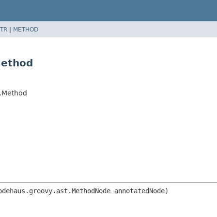
TR
|
METHOD
Method
t.Method