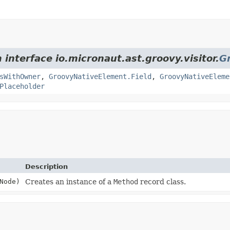
 interface io.micronaut.ast.groovy.visitor.
G
sWithOwner
,
GroovyNativeElement.Field
,
GroovyNativeEleme
Placeholder
Description
Node)
Creates an instance of a
Method
record class.