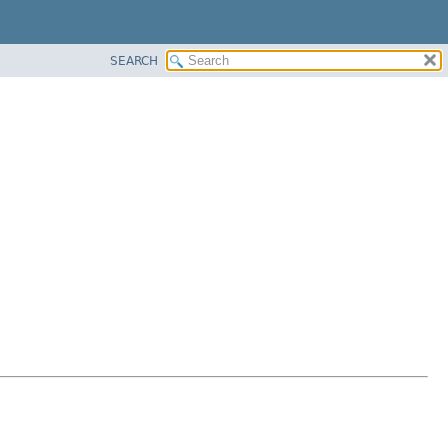
SEARCH